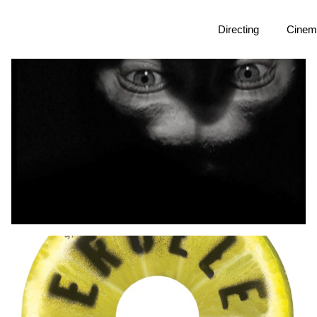
Directing
Cinem