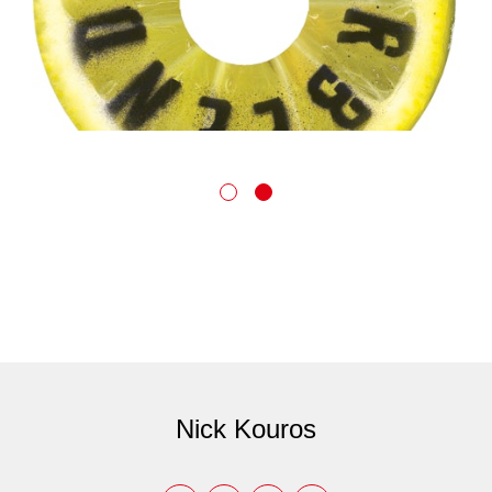
Nick Kouros