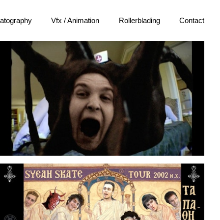
atography
Vfx / Animation
Rollerblading
Contact