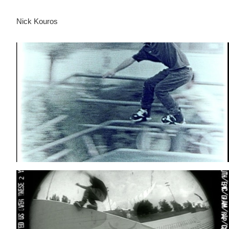
Nick Kouros