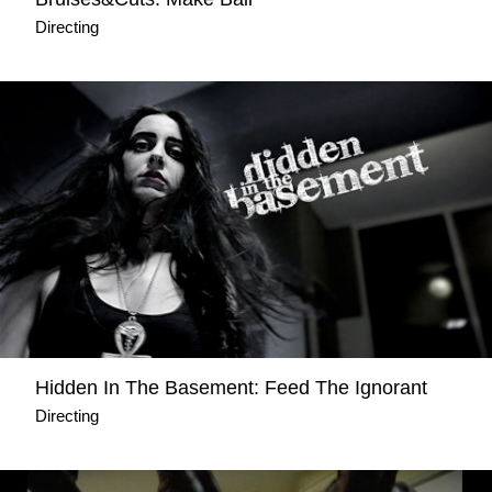
Directing
Hidden Ιn The Basement: Feed The Ignorant
Directing