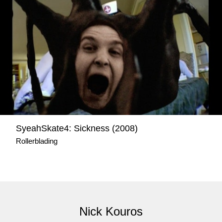
SyeahSkate4: Sickness (2008)
Rollerblading
Nick Kouros