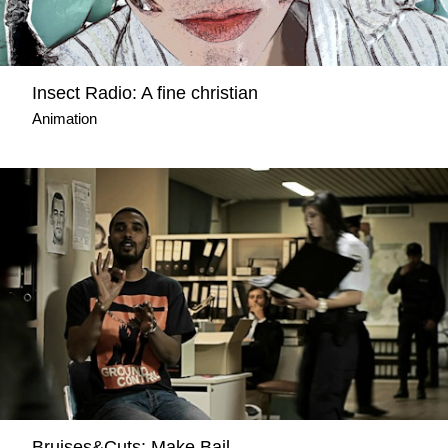
Insect Radio: A fine christian
Animation
Bruises&Cuts: Make Bail