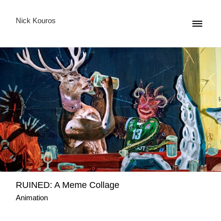
Nick Kouros
RUINED: A Meme Collage
Animation