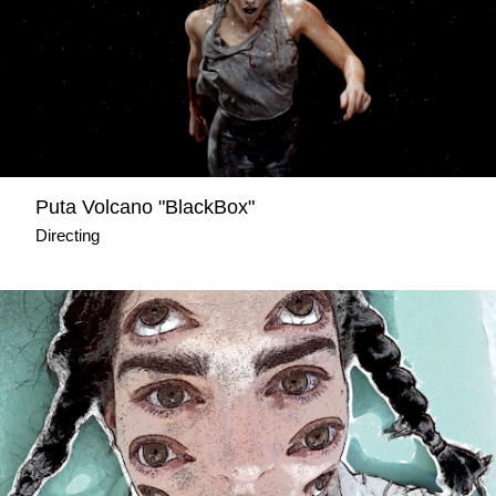
Puta Volcano "BlackBox"
Directing