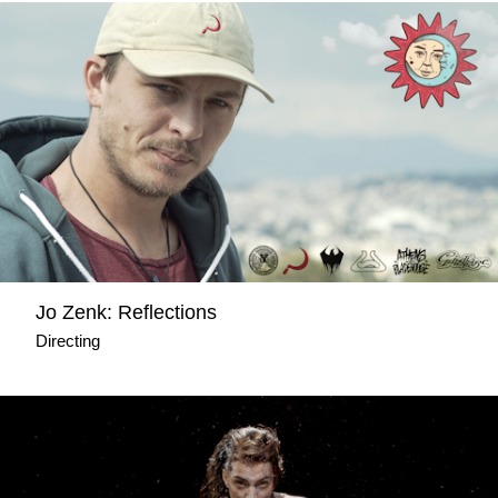
Jo Zenk: Reflections
Directing