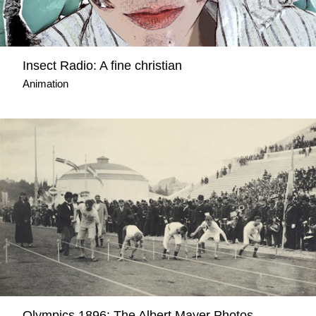
Insect Radio: A fine christian
Animation
Olympics 1896: The Albert Mayer Photos