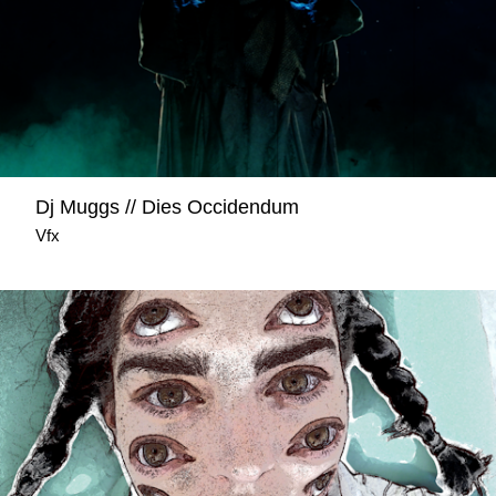
Dj Muggs // Dies Occidendum
Vfx