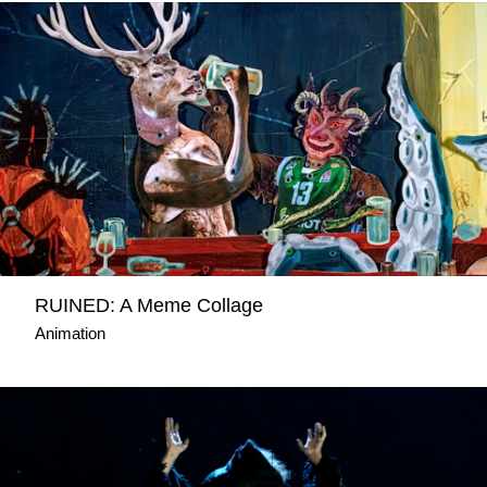
RUINED: A Meme Collage
Animation