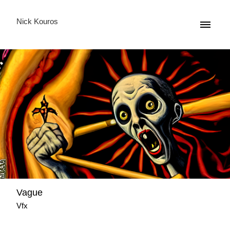
Nick Kouros
Vague
Vfx