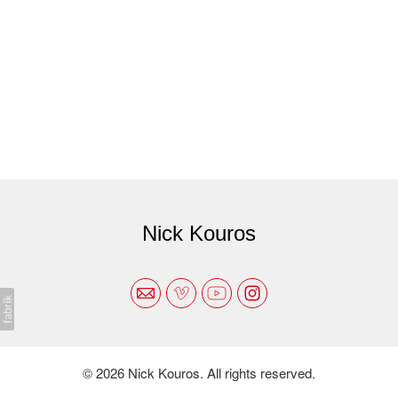
Nick Kouros
© 2026 Nick Kouros. All rights reserved.