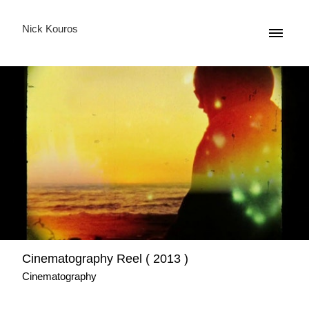
Nick Kouros
Cinematography Reel ( 2013 )
Cinematography