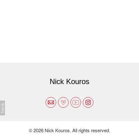
Nick Kouros
© 2026 Nick Kouros. All rights reserved.