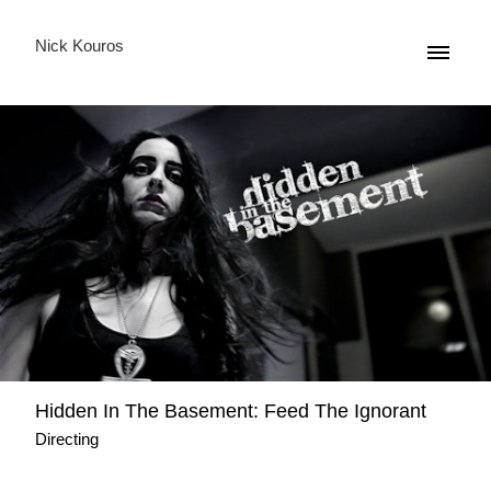
Nick Kouros
Hidden Ιn The Basement: Feed The Ignorant
Directing