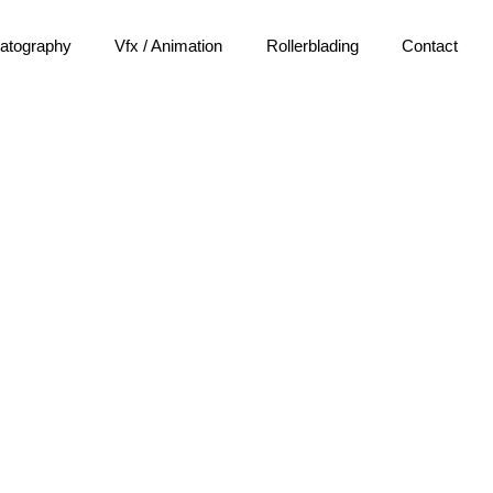
atography
Vfx / Animation
Rollerblading
Contact