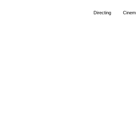
Directing
Cinem