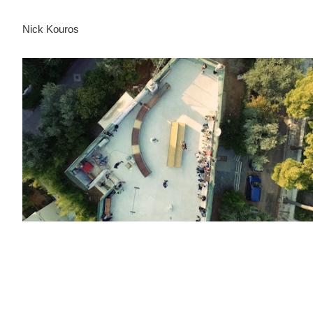
Nick Kouros