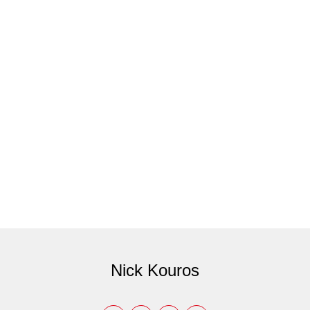
Nick Kouros