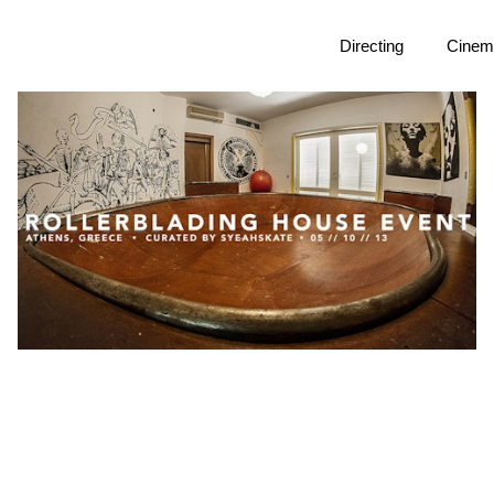
Directing
Cinem