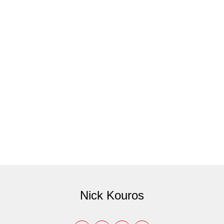
Nick Kouros