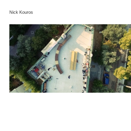
Nick Kouros