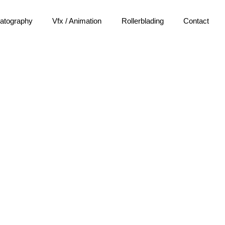
atography
Vfx / Animation
Rollerblading
Contact