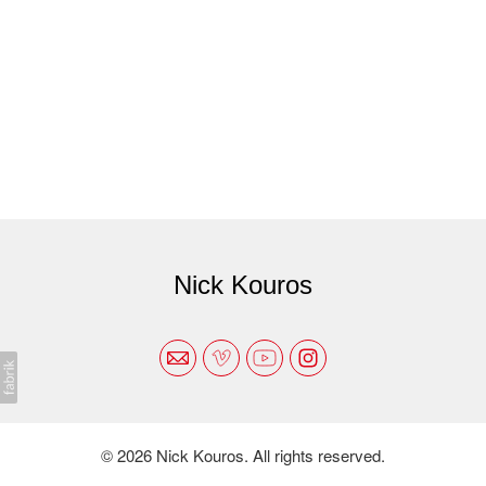
Nick Kouros
© 2026 Nick Kouros. All rights reserved.