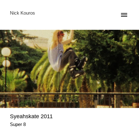
Nick Kouros
Syeahskate 2011
Super 8