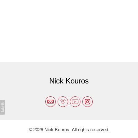
Nick Kouros
© 2026 Nick Kouros. All rights reserved.