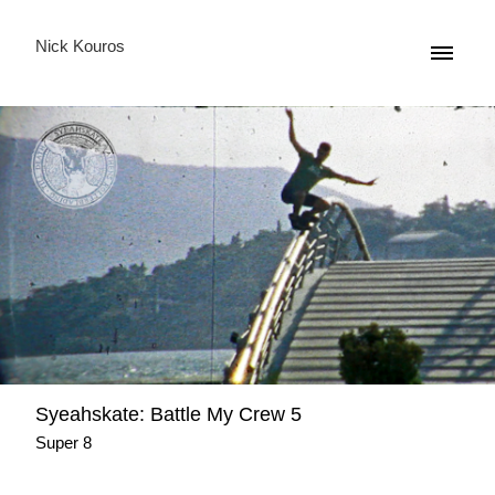
Nick Kouros
Syeahskate: Battle My Crew 5
Super 8