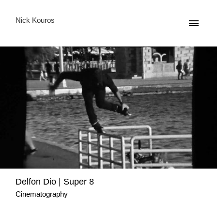
Nick Kouros
Delfon Dio | Super 8
Cinematography