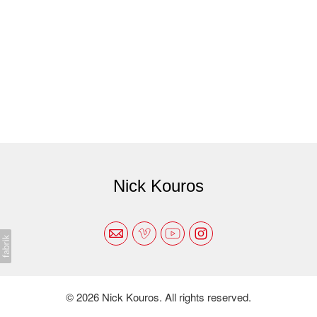
Nick Kouros
© 2026 Nick Kouros. All rights reserved.