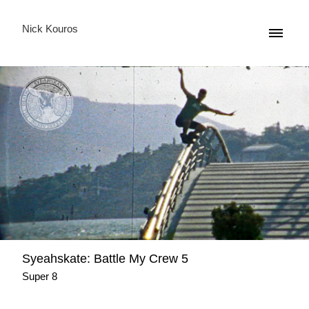
Nick Kouros
Syeahskate: Battle My Crew 5
Super 8