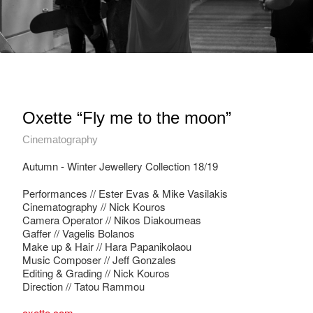
Oxette “Fly me to the moon”
Cinematography
Autumn - Winter Jewellery Collection 18/19
Performances // Ester Evas & Mike Vasilakis
Cinematography // Nick Kouros
Camera Operator // Nikos Diakoumeas
Gaffer // Vagelis Bolanos
Make up & Hair // Hara Papanikolaou
Music Composer // Jeff Gonzales
Editing & Grading // Nick Kouros
Direction // Tatou Rammou
oxette.com