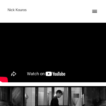
Nick Kouros