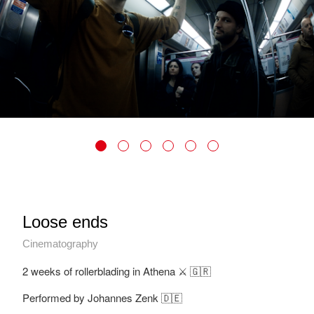
Loose ends
Cinematography
2 weeks of rollerblading in Athena ⚔️ 🇬🇷
Performed by Johannes Zenk 🇩🇪