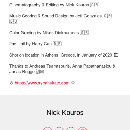
Cinematography & Editing by Nick Kouros 🇬🇷
Music Scoring & Sound Design by Jeff Gonzales 🇬🇷
🇩🇴
Color Grading by Nikos Diakoumeas 🇬🇷
2nd Unit by Harry Can 🇩🇪
Shot on location in Athens, Greece, in January of 2020 🏛
Thanks to Andreas Tsamtsouris, Anna Papathanasiou &
Jonas Rogge 🙌🏼
💠
https://www.syeahskate.com
💠
Nick Kouros