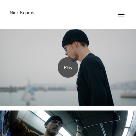
Nick Kouros