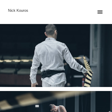
Nick Kouros