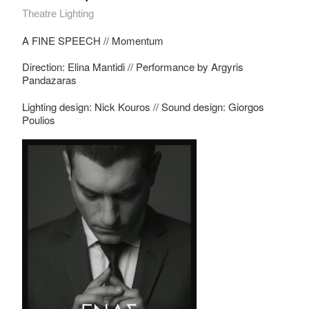
Theatre Lighting
A FINE SPEECH // Momentum
Direction: Elina Mantidi // Performance by Argyris
Pandazaras
Lighting design: Nick Kouros // Sound design: Giorgos
Poulios