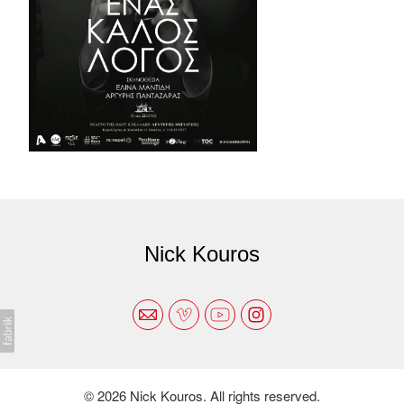
Nick Kouros
© 2026 Nick Kouros. All rights reserved.