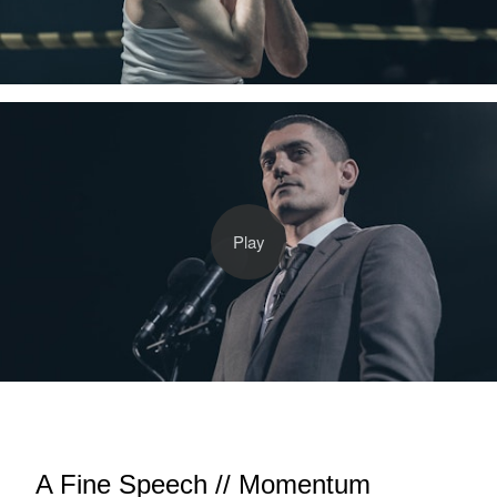
A Fine Speech // Momentum