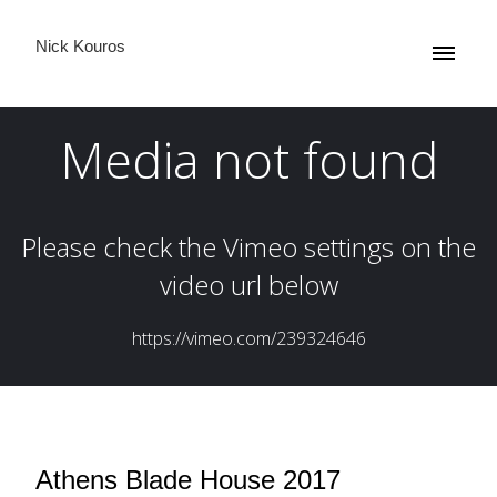
Nick Kouros
Athens Blade House 2017