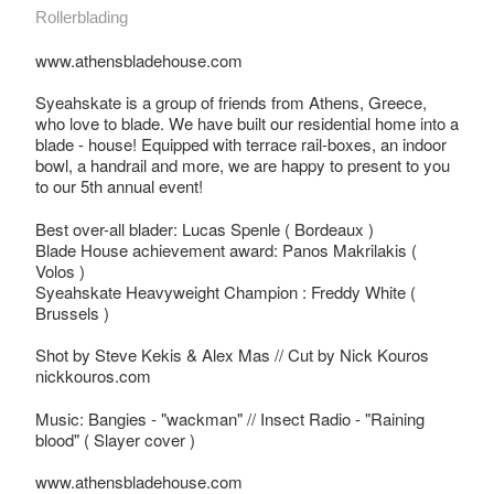
Rollerblading
www.athensbladehouse.com
Syeahskate is a group of friends from Athens, Greece,
who love to blade. We have built our residential home into a
blade - house! Equipped with terrace rail-boxes, an indoor
bowl, a handrail and more, we are happy to present to you
to our 5th annual event!
Best over-all blader: Lucas Spenle ( Bordeaux )
Blade House achievement award: Panos Makrilakis (
Volos )
Syeahskate Heavyweight Champion : Freddy White (
Brussels )
Shot by Steve Kekis & Alex Mas // Cut by Nick Kouros
nickkouros.com
Music: Bangies - "wackman" // Insect Radio - "Raining
blood" ( Slayer cover )
www.athensbladehouse.com